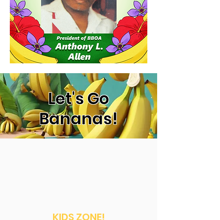
Let's Go
Bananas!
KIDS ZONE!