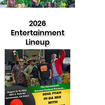
2026
Entertainment
Lineup