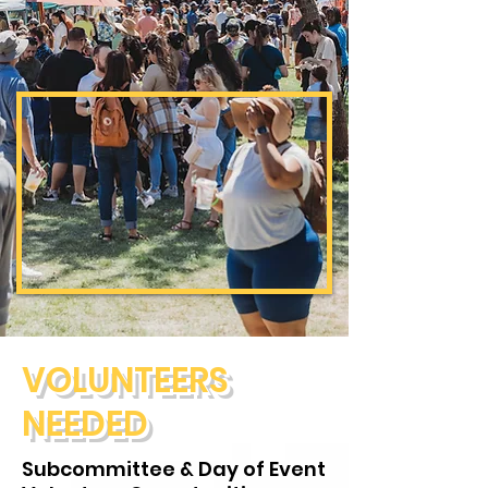
VOLUNTEERS
NEEDED
Subcommittee & Day of Event