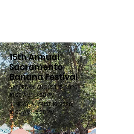
15th Annual
Sacramento
Banana Festival
SATURDAY, AUGUST 15, 2026,
10:00 AM - 7:00 PM
SUNDAY, AUGUST 16, 2026,
10:00 AM - 5:30 PM