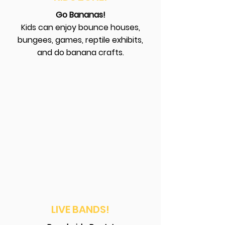
Go Bananas!
Kids can enjoy bounce houses,
bungees, games, reptile exhibits,
and do banana crafts.
LIVE BANDS!