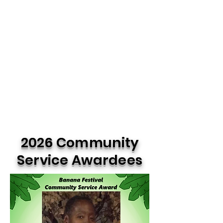
2026 Community
Service Awardees