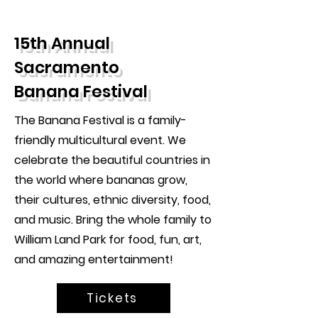
15th Annual
Sacramento
Banana Festival
The Banana Festival is a family-
friendly multicultural event. We
celebrate the beautiful countries in
the world where bananas grow,
their cultures, ethnic diversity, food,
and music. Bring the whole family to
William Land Park for food, fun, art,
and amazing entertainment!
Tickets