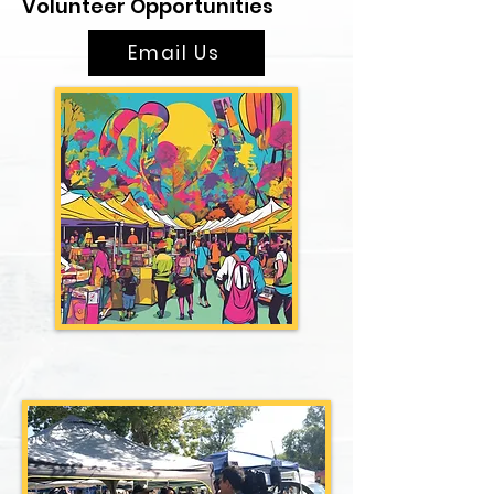
Volunteer Opportunities
Email Us