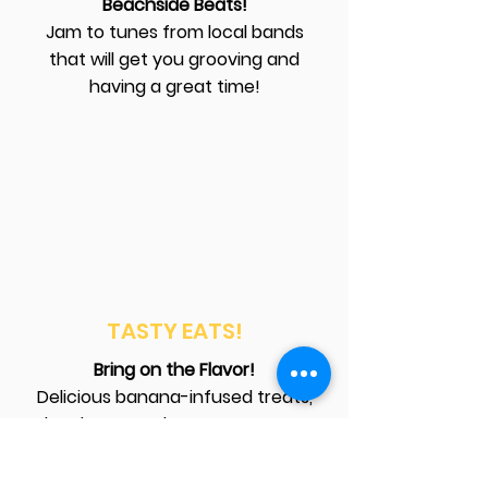
Beachside Beats!
Jam to tunes from local bands
that will get you grooving and
having a great time!
TASTY EATS!
Bring on the Flavor!
Delicious banana-infused treats,
local eats, and yummy sweets!